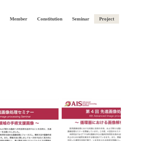
Member
Constitution
Seminar
Project