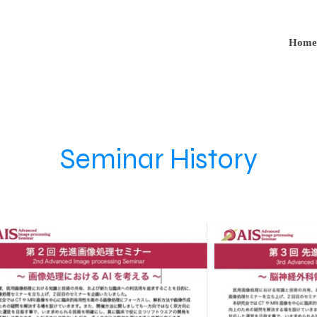
Home
Seminar History